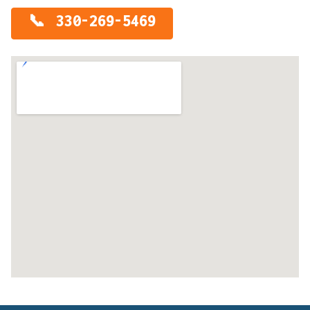
330-269-5469