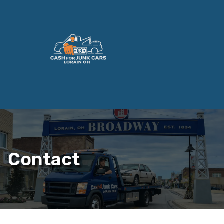
Contact