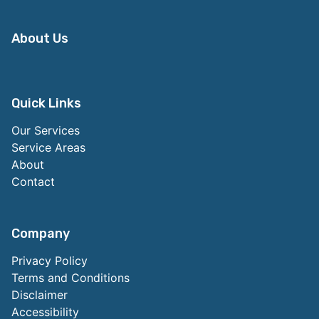
About Us
Quick Links
Our Services
Service Areas
About
Contact
Company
Privacy Policy
Terms and Conditions
Disclaimer
Accessibility